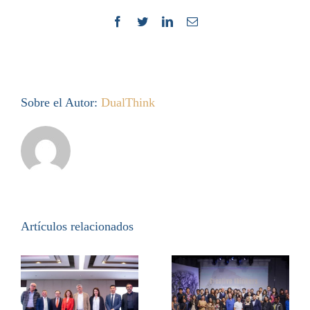
Facebook
Twitter
LinkedIn
Correo
electrónico
Sobre el Autor:
DualThink
Artículos relacionados