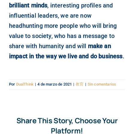
brilliant minds
, interesting profiles and
influential leaders, we are now
headhunting more people who will bring
value to society, who has a message to
share with humanity and will
make an
impact in the way we live and do business
.
Por
DualThink
|
4 de marzo de 2021
|
教育
|
Sin comentarios
Share This Story, Choose Your
Platform!