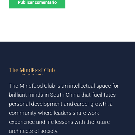
The Mindfood Club is an intellectual space for
brilliant minds in South China that facilitates
personal development and career growth, a
community where leaders share work
experience and life lessons with the future
architects of society.