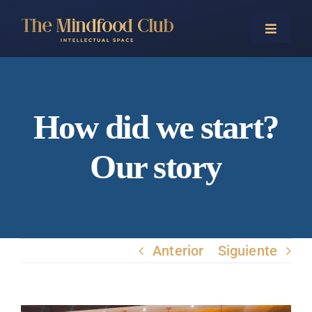
Saltar
al
Toggle
Naviga
contenido
Home
How did we start?
Our story
Events
Trainings
Anterior
Siguiente
Business