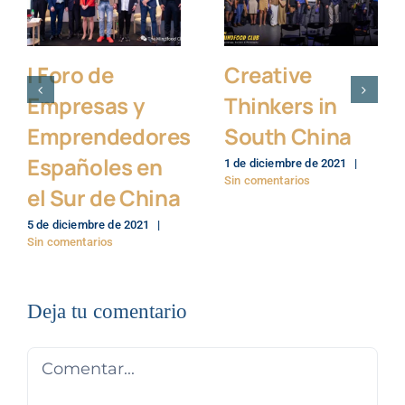
I Foro de
Creative
Empresas y
Thinkers in
Emprendedores
South China
Españoles en
1 de diciembre de 2021
|
Sin comentarios
el Sur de China
5 de diciembre de 2021
|
Sin comentarios
Deja tu comentario
Comentar