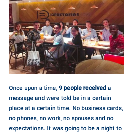
Ver
imagen
People
más
grande
Contact
Once upon a time,
9 people received
a
message and were told be in a certain
place at a certain time. No business cards,
no phones, no work, no spouses and no
expectations. It was going to be a night to