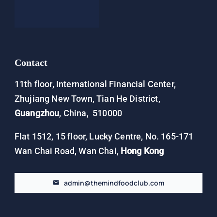
Contact
Contact
11th floor, International Financial Center,
Zhujiang New Town, Tian He District,
Guangzhou
, China, 510000
Flat 1512, 15 floor, Lucky Centre, No. 165-171
Wan Chai Road, Wan Chai,
Hong Kong
admin@themindfoodclub.com