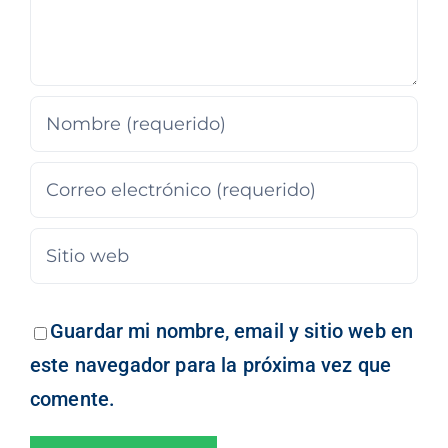
Guardar mi nombre, email y sitio web en
este navegador para la próxima vez que
comente.