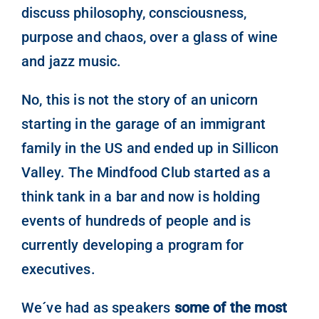
discuss philosophy, consciousness,
purpose and chaos, over a glass of wine
and jazz music.
No, this is not the story of an unicorn
starting in the garage of an immigrant
family in the US and ended up in Sillicon
Valley. The Mindfood Club started as a
think tank in a bar and now is holding
events of hundreds of people and is
currently developing a program for
executives.
We´ve had as speakers
some of the most