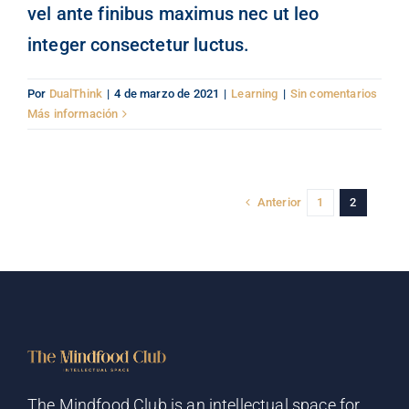
vel ante finibus maximus nec ut leo
integer consectetur luctus.
Por
DualThink
|
4 de marzo de 2021
|
Learning
|
Sin comentarios
Más información
Anterior
1
2
The Mindfood Club is an intellectual space for