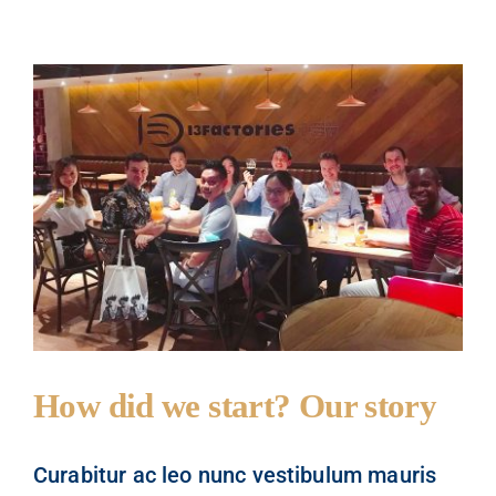
How did we start? Our story
Curabitur ac leo nunc vestibulum mauris