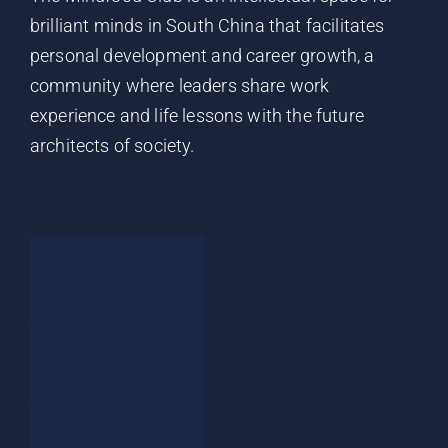
brilliant minds in South China that facilitates
personal development and career growth, a
community where leaders share work
experience and life lessons with the future
architects of society.
Home
Events