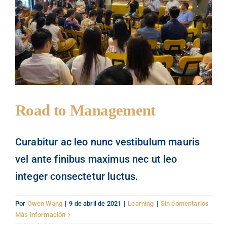
People
Contact
Road to Management
Curabitur ac leo nunc vestibulum mauris
vel ante finibus maximus nec ut leo
integer consectetur luctus.
Por
Owen Wang
|
9 de abril de 2021
|
Learning
|
Sin comentarios
Más información