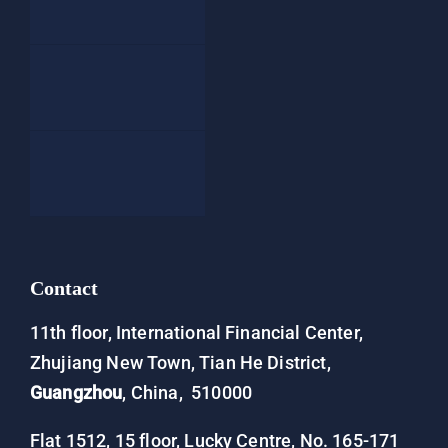
Blog
People
Contact
Contact
11th floor, International Financial Center,
Zhujiang New Town, Tian He District,
Guangzhou
, China, 510000
Flat 1512, 15 floor, Lucky Centre, No. 165-171